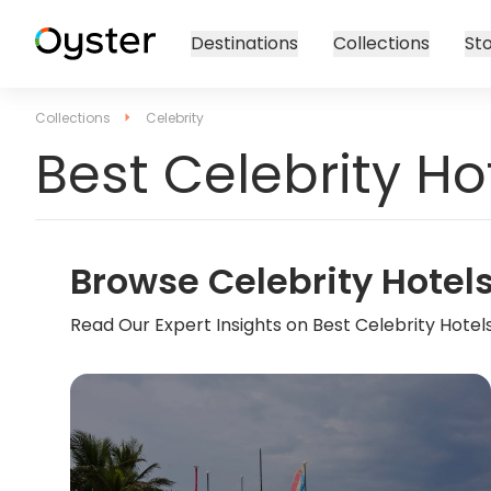
Destinations
Collections
Sto
Collections
Celebrity
Best Celebrity Ho
Browse Celebrity Hotel
Read Our Expert Insights on Best Celebrity Hotel