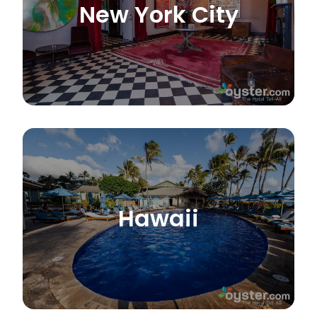
New York City
Hawaii