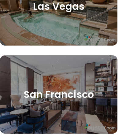
Las Vegas
San Francisco