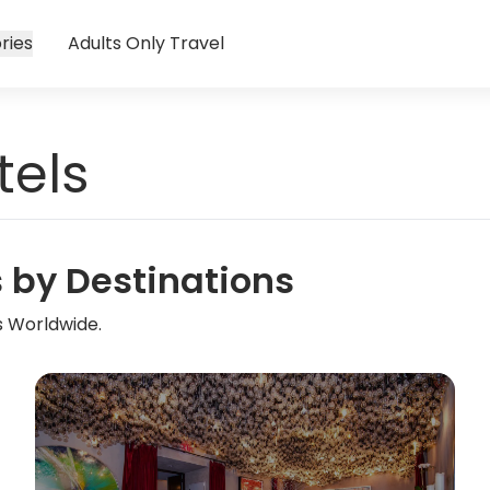
ries
Adults Only Travel
tels
s by Destinations
s Worldwide.