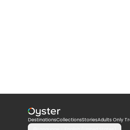
Destinations
Collections
Stories
Adults Only Tr
Language -
English (United States)