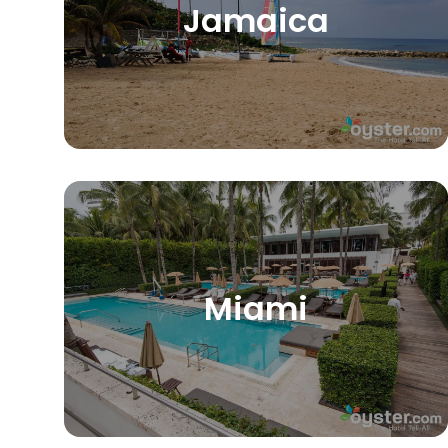
Jamaica
Miami