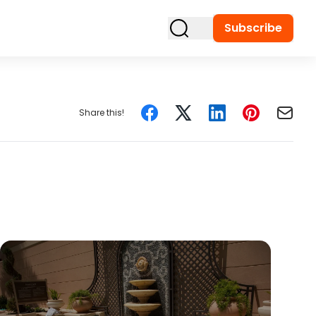
Subscribe
Share this!