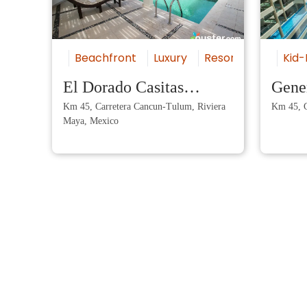
Beachfront
Luxury
Resort
All-Inclu
Kid-
El Dorado Casitas
Gener
Km 45, Carretera Cancun-Tulum, Riviera
Km 45, C
Royale by Karisma
Maya
Maya, Mexico