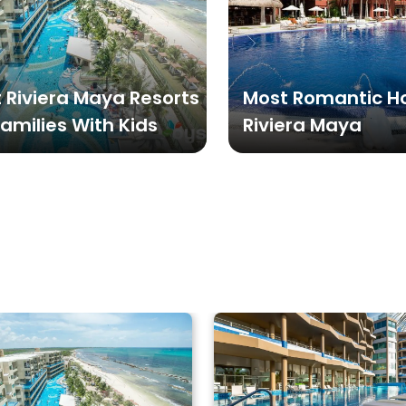
 Riviera Maya Resorts
Most Romantic Ho
Families With Kids
Riviera Maya