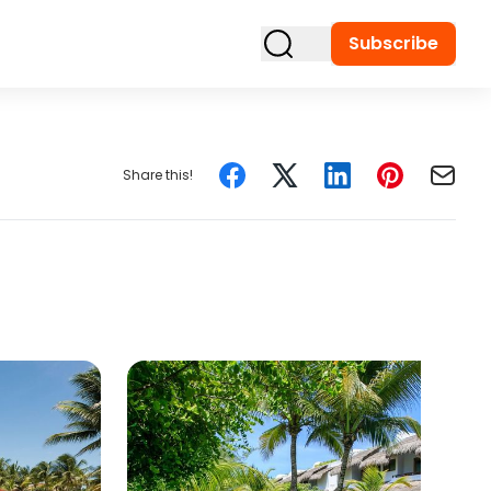
Subscribe
Share this!