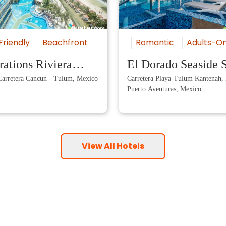
sive
Friendly
Romantic
Beachfront
Luxury
Romantic
All-Inclusive
Adults-On
ations Riviera
El Dorado Seaside S
arretera Cancun - Tulum, Mexico
Carretera Playa-Tulum Kantenah,
 by Karisma
Puerto Aventuras, Mexico
View All Hotels