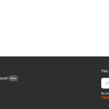
Yes,
avel
New
By pr
Term