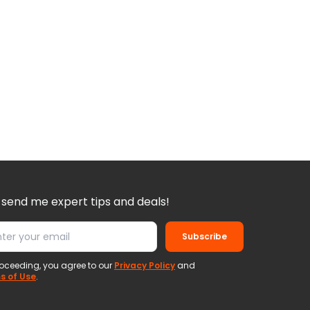
 send me expert tips and deals!
Subscribe
oceeding, you agree to our
Privacy Policy
and
s of Use
.