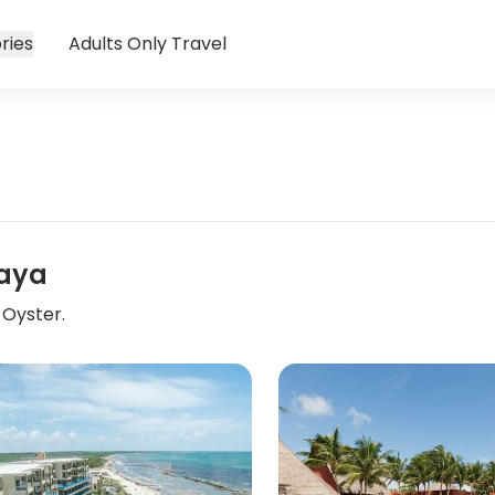
ries
Adults Only Travel
Maya
 Oyster.