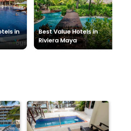
tels in
Best Value Hotels in
Riviera Maya