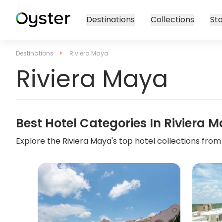
Destinations
Collections
Sto
Destinations
Riviera Maya
Riviera Maya
Best Hotel Categories In
Riviera 
Explore the
Riviera Maya
's top hotel collections from