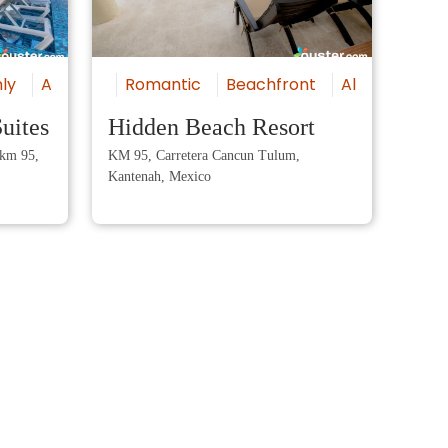
ly
All-Inclusive
Romantic
Luxury
Beachfront
Beachfront
All-Inclusive
Va
uites
Hidden Beach Resort
Ama
 km 95,
KM 95, Carretera Cancun Tulum,
Amart
Kantenah, Mexico
Punta
Marom