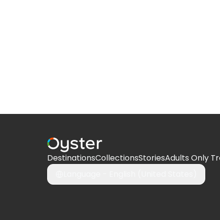
Destinations
Collections
Stories
Adults Only Tr
Language -
English (United States)