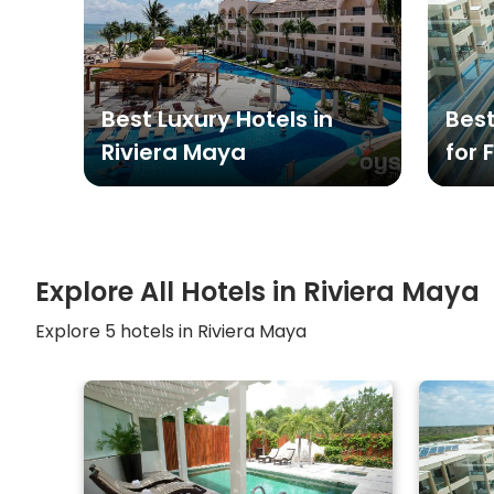
Best Luxury Hotels in
Best
Riviera Maya
for 
Explore All Hotels in
Riviera Maya
Explore
5
hotels in
Riviera Maya